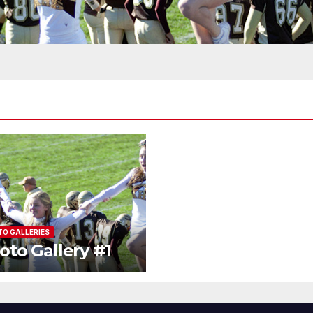
O GALLERIES
oto Gallery #1