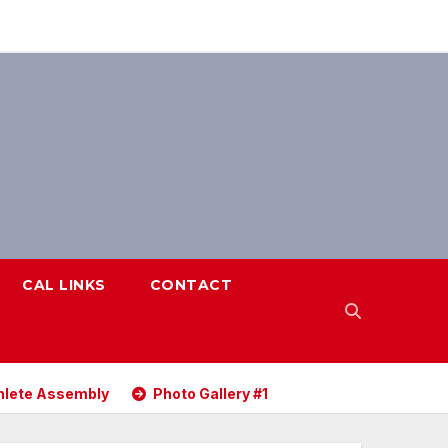
CAL LINKS
CONTACT
ete Assembly
Photo Gallery #1