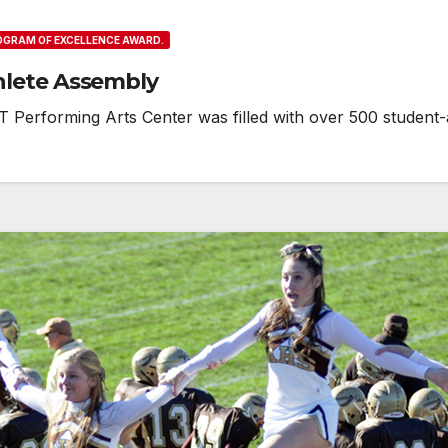
ROGRAM OF EXCELLENCE AWARD.
hlete Assembly
Performing Arts Center was filled with over 500 student-