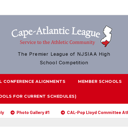
The Premier League of NJSIAA High
School Competition
L CONFERENCE ALIGNMENTS
MEMBER SCHOOLS
HOOLS FOR CURRENT SCHEDULES)
Photo Gallery #1
CAL-Pop Lloyd Committee Athl