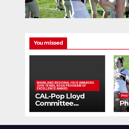
You missed
MAINLAND REGIONAL HS IS AWARDED
2018-19 NEIL ROSA PROGRAM OF
EXCELLENCE AWARD.
CAL-Pop Lloyd
PHOT
Committee
Ph
Athlete Assembly