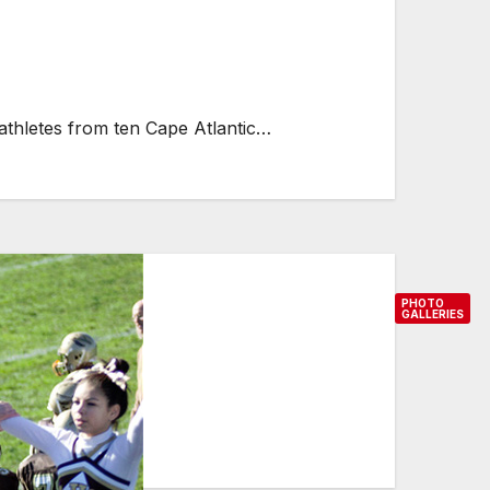
athletes from ten Cape Atlantic…
PHOTO
GALLERIES
P
h
o
t
o