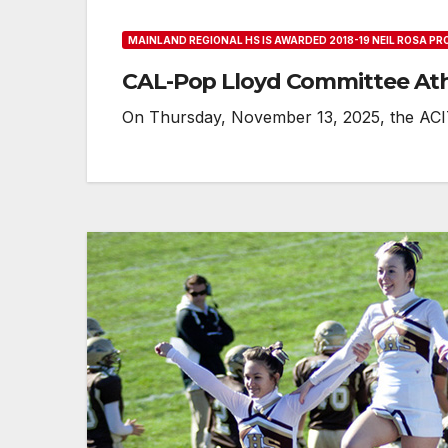
MAINLAND REGIONAL HS IS AWARDED 2018-19 NEIL ROSA P
CAL-Pop Lloyd Committee At
On Thursday, November 13, 2025, the ACIT 