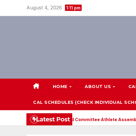
Skip
August 4, 2026
1:11 pm
to
content
HOME
ABOUT US
CA
CAL SCHEDULES (CHECK INDIVIDUAL SC
Latest Post
CAL-Pop Lloyd Committee Athlete Assembly