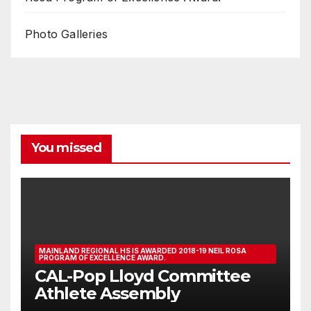
Photo Galleries
You missed
MAINLAND REGIONAL HS IS AWARDED 2018-19 NEIL ROSA
PROGRAM OF EXCELLENCE AWARD.
CAL-Pop Lloyd Committee
Athlete Assembly