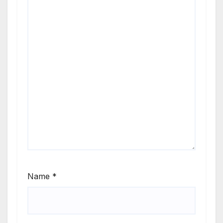
Name
*