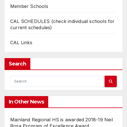
Member Schools
CAL SCHEDULES (check individual schools for
current schedules)
CAL Links
Search
In Other News
Mainland Regional HS is awarded 2018-19 Neil
Rosa Program of Excellence Award.