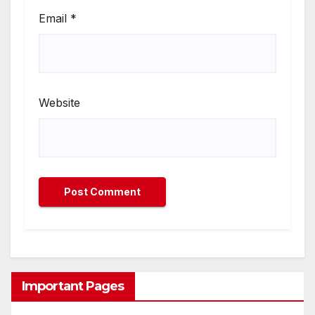
Email
*
Website
Important Pages