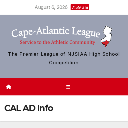
Skip
August 6, 2026
7:59 am
to
content
The Premier League of NJSIAA High School
Competition
CAL AD Info