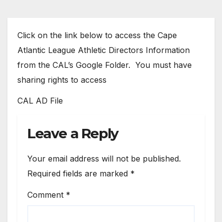
Click on the link below to access the Cape
Atlantic League Athletic Directors Information
from the CAL’s Google Folder. You must have
sharing rights to access
CAL AD File
Leave a Reply
Your email address will not be published.
Required fields are marked
*
Comment
*