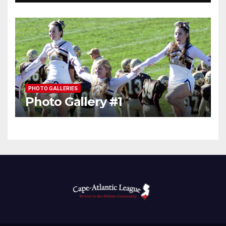
PHOTO GALLERIES
Photo Gallery #1