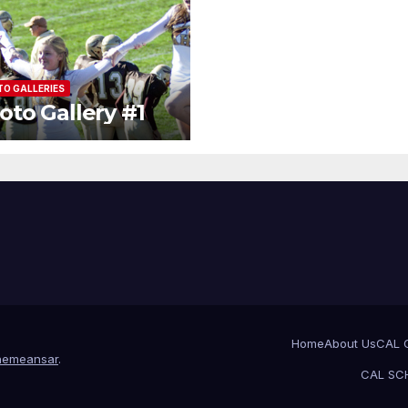
O GALLERIES
oto Gallery #1
Home
About Us
CAL 
hemeansar
.
CAL SCH