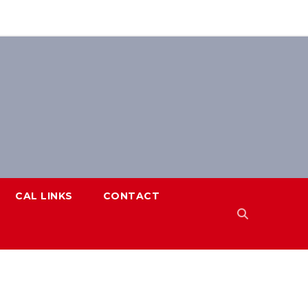
CAL LINKS
CONTACT