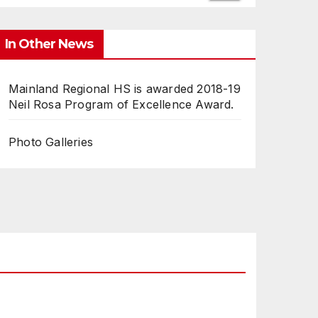
In Other News
Mainland Regional HS is awarded 2018-19
Neil Rosa Program of Excellence Award.
Photo Galleries