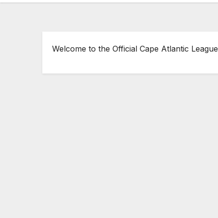
Welcome to the Official Cape Atlantic League