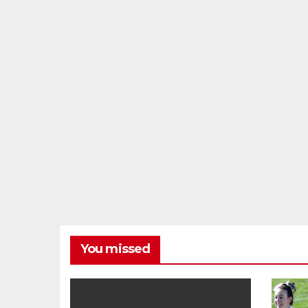
You missed