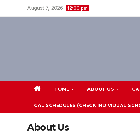
Skip
August 7, 2026
12:06 pm
to
content
HOME
ABOUT US
CA
CAL SCHEDULES (CHECK INDIVIDUAL SC
About Us