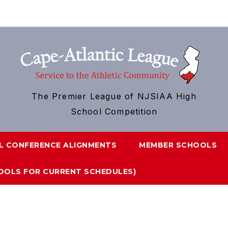
The Premier League of NJSIAA High
School Competition
L CONFERENCE ALIGNMENTS
MEMBER SCHOOLS
HOOLS FOR CURRENT SCHEDULES)