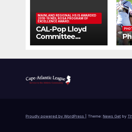
MAINLAND REGIONAL HS IS AWARDED
2018-19 NEIL ROSA PROGRAM OF
EXCELLENCE AWARD.
CAL-Pop Lloyd
PHOT
Committee
Ph
Athlete Assembly
Proudly powered by WordPress
|
Theme:
News Get
by
T