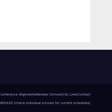
Conference Alignments
Member Schools
CAL Links
Contact
EDULES (check individual schools for current schedules)