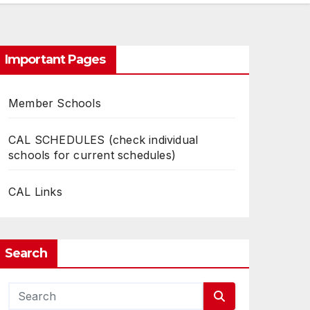
Important Pages
Member Schools
CAL SCHEDULES (check individual
schools for current schedules)
CAL Links
Search